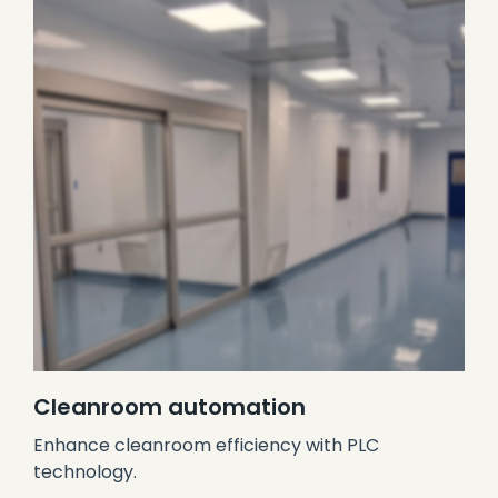
Cleanroom automation
Enhance cleanroom efficiency with PLC
technology.