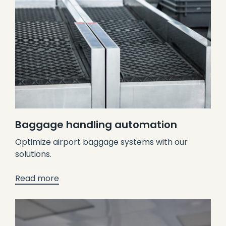
Baggage handling automation
Optimize airport baggage systems with our
solutions.
Read more