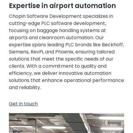
Expertise in airport automation
Chopin Software Development specializes in
cutting-edge PLC software development,
focusing on baggage handling systems at
airports and cleanroom automation. Our
expertise spans leading PLC brands like Beckhoff,
Siemens, RevPi, and Phoenix, ensuring tailored
solutions that meet the specific needs of our
clients. With a commitment to quality and
efficiency, we deliver innovative automation
solutions that enhance operational performance
and reliability.
Get in touch