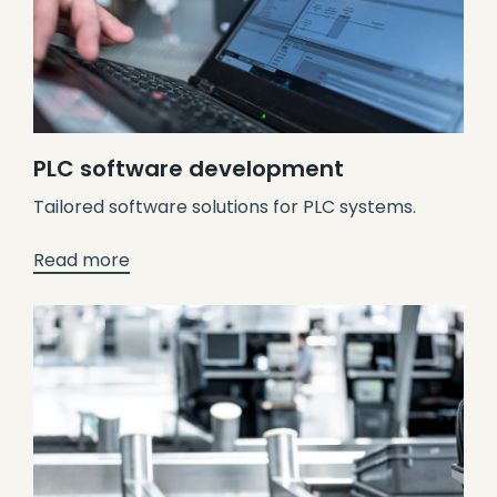
PLC software development
Tailored software solutions for PLC systems.
Read more