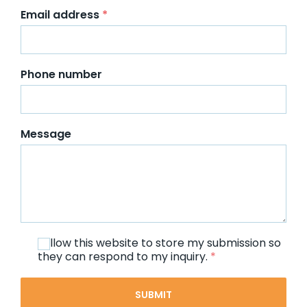
Email address
*
Phone number
Message
I allow this website to store my submission so
they can respond to my inquiry.
*
SUBMIT