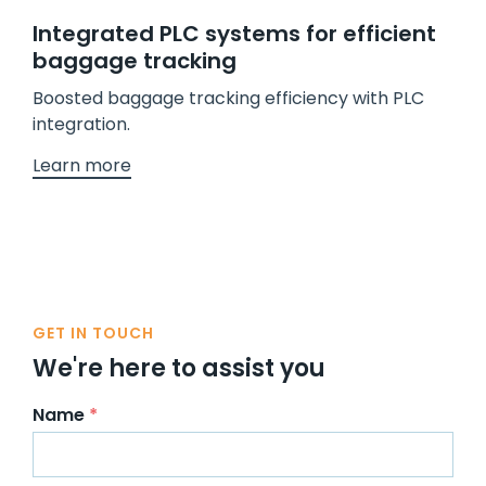
Integrated PLC systems for efficient
baggage tracking
Boosted baggage tracking efficiency with PLC
integration.
Learn more
GET IN TOUCH
We're here to assist you
Name
*