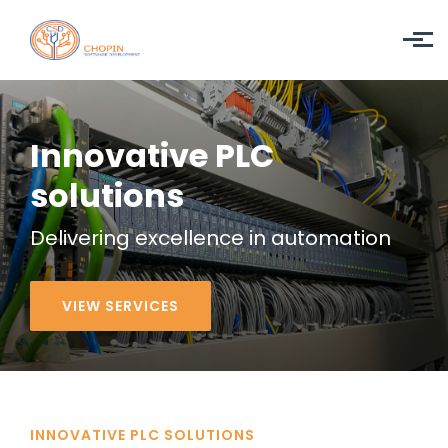
Skip to main content
Innovative PLC
solutions
Delivering
excellence
in automation
VIEW SERVICES
INNOVATIVE PLC SOLUTIONS