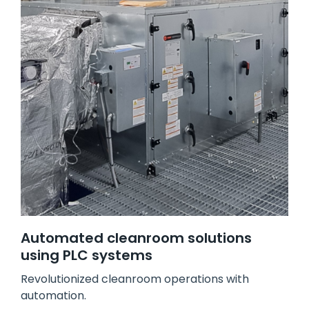
Automated cleanroom solutions
using PLC systems
Revolutionized cleanroom operations with
automation.