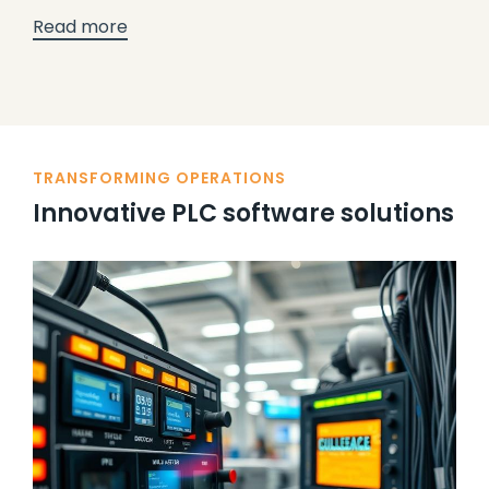
Read more
TRANSFORMING OPERATIONS
Innovative PLC software solutions