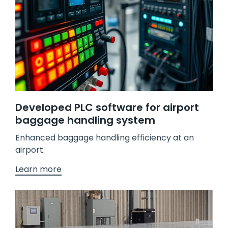
Developed PLC software for airport
baggage handling system
Enhanced baggage handling efficiency at an
airport.
Learn more