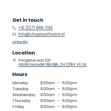
Get in touch
+31 (0)71 888 7192
info@chopinsoftware.nl
Location
Potgieteraan 10F
Hazerswoude Rijndijk
, ZH
2394 VE
NL
Hours
Monday
9:00am
–
6:00pm
Tuesday
9:00am
–
6:00pm
Wednesday
9:00am
–
6:00pm
Thursday
9:00am
–
6:00pm
Friday
9:00am
–
6:00pm