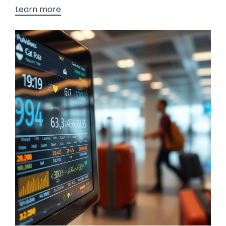
Learn more