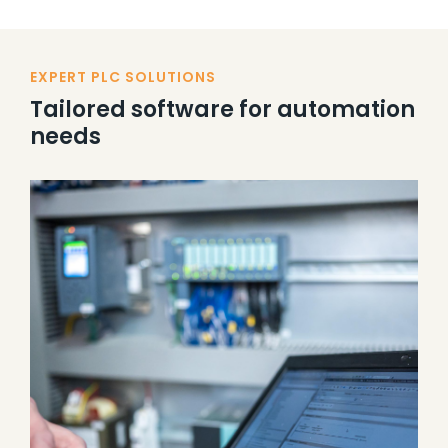
EXPERT PLC SOLUTIONS
Tailored software for automation
needs